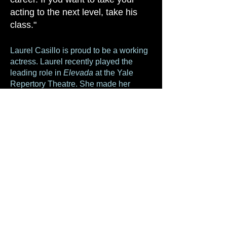
acting to the next level, take his
class."
Laurel Casillo is proud to be a working
actress. Laurel recently played the
leading role in
Elevada
at the Yale
Repertory Theatre. She made her
Broadway debut at Lincoln Center in
the new play,
Act One
, written and
directed by Tony award winner James
Lapine. Other recent stage credits
include
In Naked Time
(The Beckett,
Theatre Row) and
Bryan and Kim
(NY
Fringe Festival 2013, Barrow Group &
Hudson Guild Theaters). Recent film
credits;
1-10
,
Merry Christmas
,
The
Call
and
Evil Things
.
----------------------------------------------