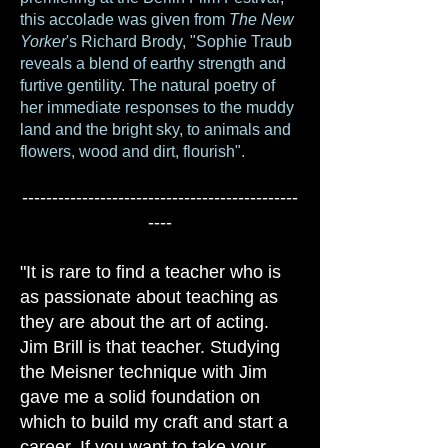
this accolade was given from
The New
Yorker
's Richard Brody, "Sophie Traub
reveals a blend of earthy strength and
furtive gentility. The natural poetry of
her immediate responses to the muddy
land and the bright sky, to animals and
flowers, wood and dirt, flourish".
----------------------------------------------
----
"It is rare to find a teacher who is
as passionate about teaching as
they are about the art of acting.
Jim Brill is that teacher. Studying
the Meisner technique with Jim
gave me a solid foundation on
which to build my craft and start a
career. If you want to take your