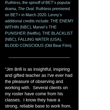
Ruthless
, the spinoff of BET’s popular
drama,
The Oval
. Ruthless premiered
on BET+ in March 2020. Lenny’s
additional credits include: THE ENEMY
WITHIN (NBC), Marvel’s THE
PUNISHER (Netflix), THE BLACKLIST
(NBC), FALLING WATER (USA),
BLOOD CONSCIOUS (Old Bear Film).
--------------------------------------------------
"Jim Brill is as insightful, inspiring
and gifted teacher as I've ever had
the pleasure of observing and
working with. Several clients on
my roster have come from his
classes. I know they have a
strong, reliable base to work from.