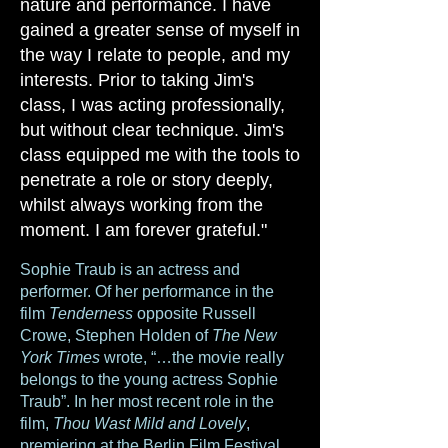
nature and performance. I have
gained a greater sense of myself in
the way I relate to people, and my
interests. Prior to taking Jim's
class, I was acting professionally,
but without clear technique. Jim's
class equipped me with the tools to
penetrate a role or story deeply,
whilst always working from the
moment. I am forever grateful."
Sophie Traub is an actress and
performer. Of her performance in the
film
Tenderness
opposite Russell
Crowe, Stephen Holden of
The New
York Times
wrote, “…the movie really
belongs to the young actress Sophie
Traub”. In her most recent role in the
film,
Thou Wast Mild and Lovely
,
premiering at the Berlin Film Festival,