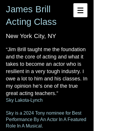
James Brill
Acting Class
New York City, NY
“Jim Brill taught me the foundation
and the core of acting and what it
takes to become an actor who is
resilient in a very tough industry. I
owe a lot to him and his classes. In
my opi
nion he’s one of the true
great acting teachers.”
Sky Lakota-Lynch
Sky is a 2024 Tony nominee for Best
Performance By An Actor In A Featured
Role In A Musical.