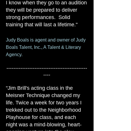
I know when they go to an audition
they will be prepared to deliver
strong performances. Solid
training that will last a lifetime."
Judy Boals is agent and owner of Judy
Boals Talent, Inc., A Talent & Literary
Agency.
----------------------------------------------
----
"Jim Brill's acting class in the
Meisner Technique changed my
life. Twice a week for two years I
trekked out to the Neighborhood
Playhouse for class, and each
night was a mind-blowing, heart-