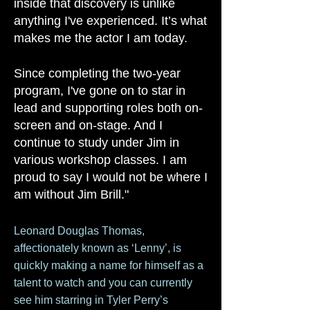
inside that discovery is unlike
anything
I've
experienced. It’s what
makes me the actor I am today.
Since completing the two-year
program, I've gone on to star in
lead and supporting roles both on-
screen and on-stage. And I
continue to study under Jim in
various workshop classes. I am
proud to say I would not be where I
am without Jim Brill."
​Leonard Douglas Tho
mas,
affectionately known as ‘Lenny’, is
quickly making a name for himself as a
talent to watch and you can currently
see him starring in Tyler Perry’s