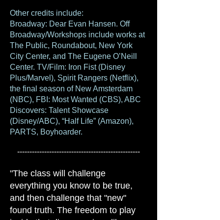
Other credits include:
Broadway:
Dear Evan Hansen. Off
Broadway/Workshops include works at
The Public, Roundabout, New York
City Center, and The Eugene O’Neill
Center. TV/Film: Iron Fist (Disney
Plus/Marvel), Spirit Rangers (Netflix),
the final season of New Amsterdam
(NBC), FBI: M
ost Wanted (CBS), ABC
Discovers: Talent Showcase
(Disney/ABC), “Half Life” (Amazon),
PARTS, Boyhoarder.
--------------------------------------------------
"The class will challenge
everything you know to be true,
and then challenge that "new"
found truth. The freedom to play