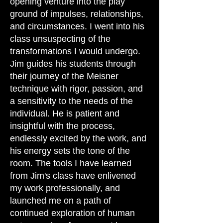
opening venture into the play
ground of impulses, relationships,
and circumstances. I went into his
class unsuspecting of the
transformations I would undergo.
Jim guides his students through
their journey of the Meisner
technique with rigor, passion, and
a sensitivity to the needs of the
individual. He is patient and
insightful with the process,
endlessly excited by the work, and
his energy sets the tone of the
room. The tools I have learned
from Jim's class have enlivened
my work professionally, and
launched me on a path of
continued exploration of human